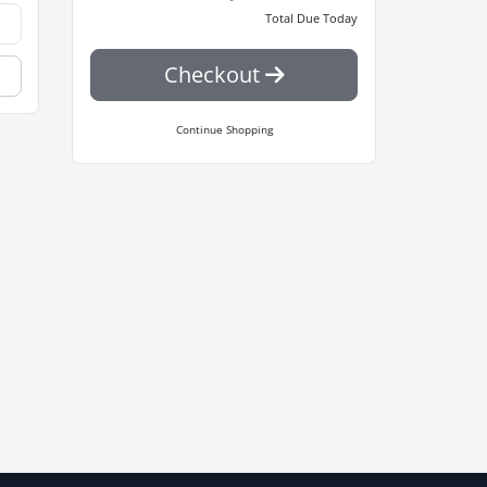
Total Due Today
Checkout
Continue Shopping