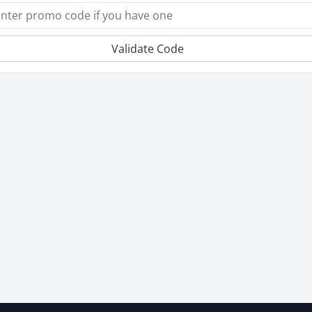
Validate Code