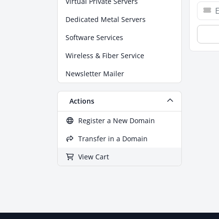
Virtual Private Servers
Dedicated Metal Servers
Software Services
Wireless & Fiber Service
Newsletter Mailer
Actions
Register a New Domain
Transfer in a Domain
View Cart