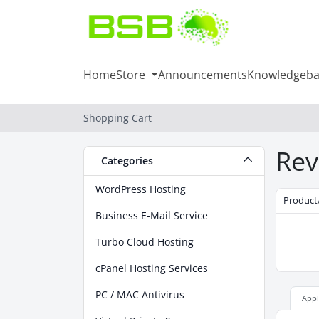
Home
Store
Announcements
Knowledgeba
Shopping Cart
Rev
Categories
WordPress Hosting
Product
Business E-Mail Service
Turbo Cloud Hosting
cPanel Hosting Services
PC / MAC Antivirus
App