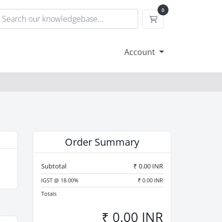
0
Shopping Cart
Account
Order Summary
Subtotal
₹ 0.00 INR
IGST @ 18.00%
₹ 0.00 INR
Totals
₹ 0.00 INR