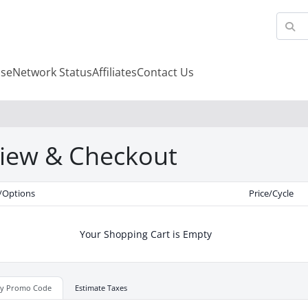
se
Network Status
Affiliates
Contact Us
iew & Checkout
/Options
Price/Cycle
Your Shopping Cart is Empty
ly Promo Code
Estimate Taxes