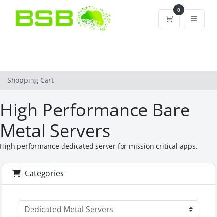
0
Shopping Car
Shopping Cart
High Performance Bare
Metal Servers
High performance dedicated server for mission critical apps.
Categories