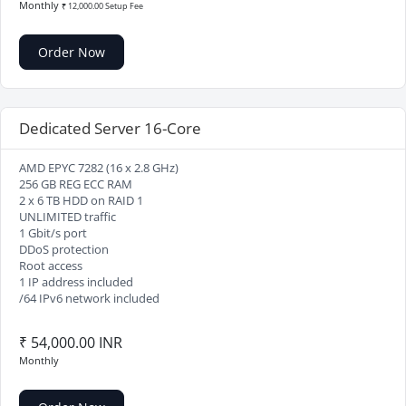
Monthly
₹ 12,000.00 Setup Fee
Order Now
Dedicated Server 16-Core
AMD EPYC 7282 (16 x 2.8 GHz)
256 GB REG ECC RAM
2 x 6 TB HDD on RAID 1
UNLIMITED traffic
1 Gbit/s port
DDoS protection
Root access
1 IP address included
/64 IPv6 network included
₹ 54,000.00 INR
Monthly