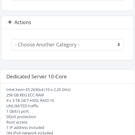
Actions
Dedicated Server 10-Core
Intel Xeon E5 2630v4 (10 x 2.20 GHz)
256 GB REG ECC RAM
4 x 3 TB 24/7-HDD, RAID 10
UNLIMITED traffic
1 Gbit/s port
DDoS protection
Root access
1 IP address included
/64 IPv6 network included