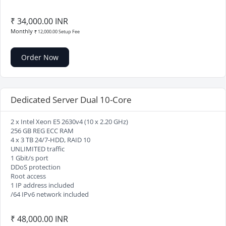
₹ 34,000.00 INR
Monthly
₹ 12,000.00 Setup Fee
Order Now
Dedicated Server Dual 10-Core
2 x Intel Xeon E5 2630v4 (10 x 2.20 GHz)
256 GB REG ECC RAM
4 x 3 TB 24/7-HDD, RAID 10
UNLIMITED traffic
1 Gbit/s port
DDoS protection
Root access
1 IP address included
/64 IPv6 network included
₹ 48,000.00 INR