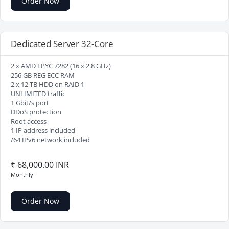
Order Now
Dedicated Server 32-Core
2 x AMD EPYC 7282 (16 x 2.8 GHz)
256 GB REG ECC RAM
2 x 12 TB HDD on RAID 1
UNLIMITED traffic
1 Gbit/s port
DDoS protection
Root access
1 IP address included
/64 IPv6 network included
₹ 68,000.00 INR
Monthly
Order Now