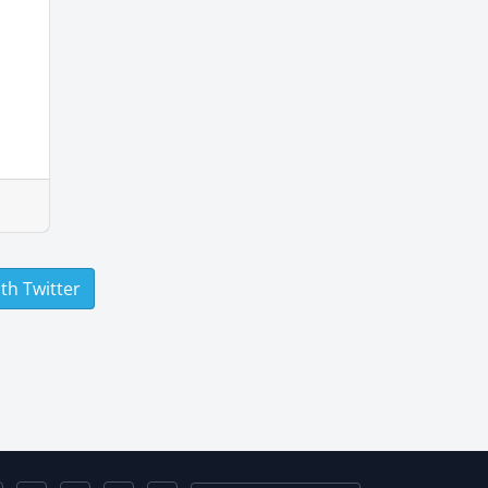
ith Twitter