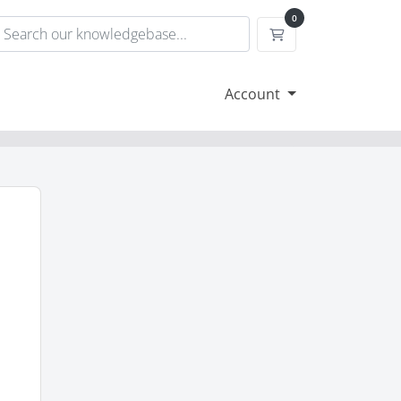
0
Shopping Cart
Account