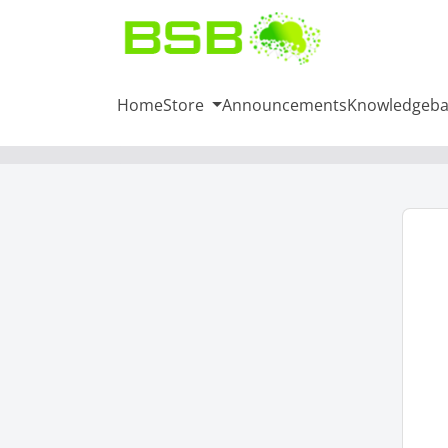
Home
Store
Announcements
Knowledgeba