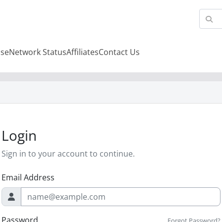
se
Network Status
Affiliates
Contact Us
Login
Sign in to your account to continue.
Email Address
Password
Forgot Password?