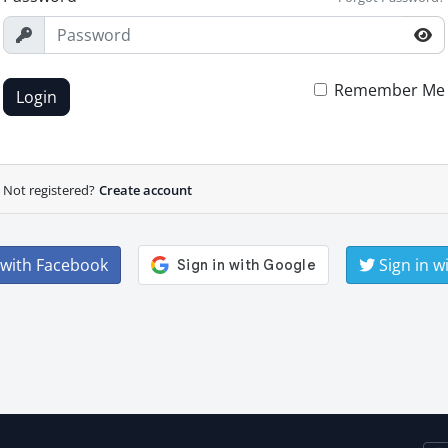
Remember Me
Login
Not registered?
Create account
 with Facebook
Sign in w